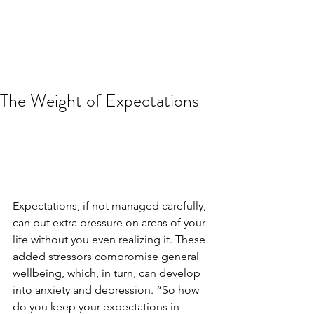
The Weight of Expectations
Expectations, if not managed carefully, 
can put extra pressure on areas of your 
life without you even realizing it. These 
added stressors compromise general 
wellbeing, which, in turn, can develop 
into anxiety and depression. “So how 
do you keep your expectations in 