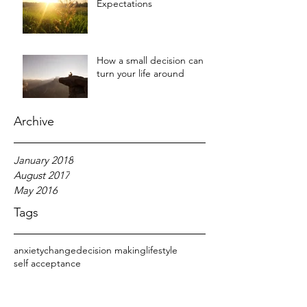
Expectations
How a small decision can
turn your life around
Archive
January 2018
August 2017
May 2016
Tags
anxiety
change
decision making
lifestyle
self acceptance