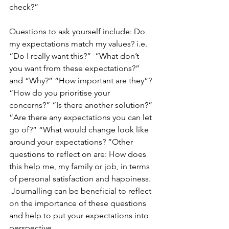
check?”
Questions to ask yourself include: Do 
my expectations match my values? i.e. 
“Do I really want this?”  “What don’t 
you want from these expectations?” 
and “Why?” “How important are they”? 
“How do you prioritise your 
concerns?” “Is there another solution?” 
”Are there any expectations you can let 
go of?” “What would change look like 
around your expectations? ”Other 
questions to reflect on are: How does 
this help me, my family or job, in terms 
of personal satisfaction and happiness. 
 Journalling can be beneficial to reflect 
on the importance of these questions 
and help to put your expectations into 
perspective.