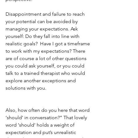
Disappointment and failure to reach 
your potential can be avoided by 
managing your expectations. Ask 
yourself: Do they fall into line with 
realistic goals?  Have I got a timeframe 
to work with my expectations? There 
are of course a lot of other questions 
you could ask yourself, or you could 
talk to a trained therapist who would 
explore another exceptions and 
solutions with you.
Also, how often do you here that word 
‘should’ in conversation?” That lovely 
word ‘should’ holds a weight of 
expectation and put’s unrealistic 