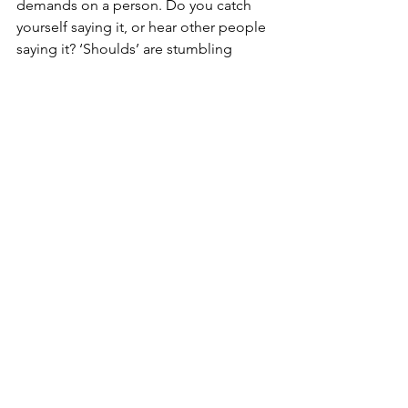
demands on a person. Do you catch 
yourself saying it, or hear other people 
saying it? ‘Shoulds’ are stumbling 
blocks and not particularly helpful with 
expectations. This leads to negative 
thinking, including feelings of guilt and 
self-doubt, takes you out of the 
present moment and can be un-
empowering, so kick it to the curb!
Applying ‘mindfulness’, being in the 
present moment, noticing without 
judging, can offer up clarity and new 
solutions with expectations. It can help 
you understand what drives you to 
meet certain expectations. In addition 
to this, it’s useful to recognise the 
importance of internalising blame, and 
all of those other not so lovely 