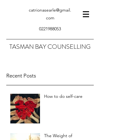
catrionasearle@gmail.
com
0221988053
TASMAN BAY COUNSELLING
Recent Posts
How to do self-care
The Weight of