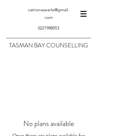
catrionasearle@gmail.
com
0221988053
TASMAN BAY COUNSELLING
No plans available
Once there are plans available for